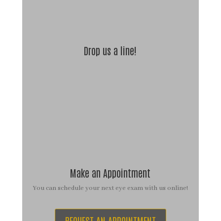
Drop us a line!
Make an Appointment
You can schedule your next eye exam with us online!
REQUEST AN APPOINTMENT