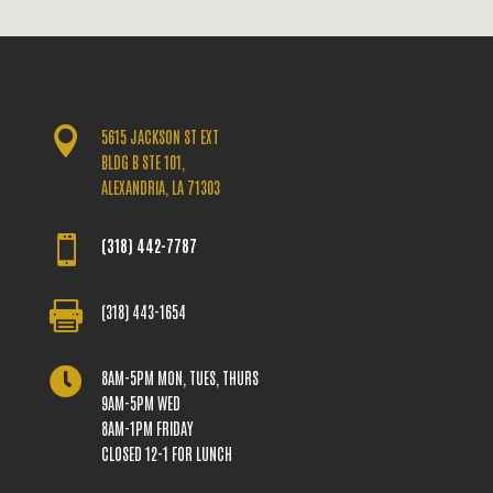

5615 JACKSON ST EXT
BLDG B STE 101,
ALEXANDRIA, LA 71303

(318) 442-7787

(318) 443-1654

8AM-5PM MON, TUES, THURS
9AM-5PM WED
8AM-1PM FRIDAY
CLOSED 12-1 FOR LUNCH