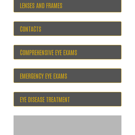
LENSES AND FRAMES
CONTACTS
COMPREHENSIVE EYE EXAMS
EMERGENCY EYE EXAMS
EYE DISEASE TREATMENT