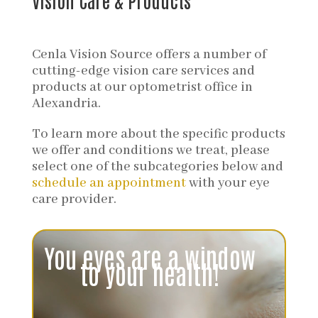
Vision Care & Products
Cenla Vision Source offers a number of
cutting-edge vision care services and
products at our optometrist office in
Alexandria.
To learn more about the specific products
we offer and conditions we treat, please
select one of the subcategories below and
schedule an appointment
with your eye
care provider.
Video
Player
You eyes are a window
to your health!