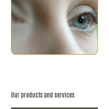
Our products and services