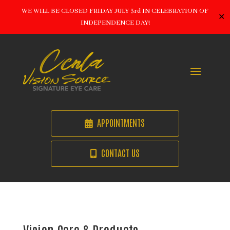
WE WILL BE CLOSED FRIDAY JULY 3rd IN CELEBRATION OF
✕
INDEPENDENCE DAY!
APPOINTMENTS
CONTACT US