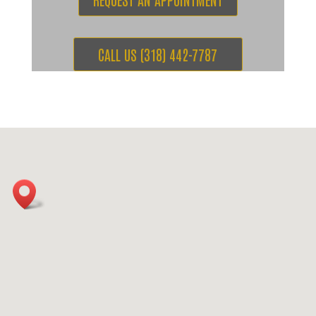
CALL US (318) 442-7787